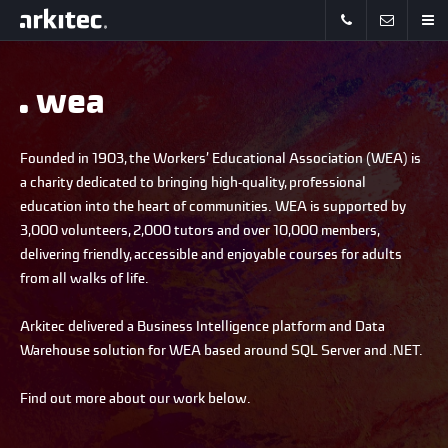
wea
Founded in 1903, the Workers’ Educational Association (WEA) is
a charity dedicated to bringing high-quality, professional
education into the heart of communities. WEA is supported by
3,000 volunteers, 2,000 tutors and over 10,000 members,
delivering friendly, accessible and enjoyable courses for adults
from all walks of life.
Arkitec delivered a Business Intelligence platform and Data
Warehouse solution for WEA based around SQL Server and .NET.
Find out more about our work below.