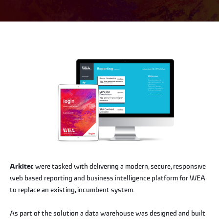
Arkitec
were tasked with delivering a modern, secure, responsive
web based reporting and business intelligence platform for WEA
to replace an existing, incumbent system.
As part of the solution a data warehouse was designed and built