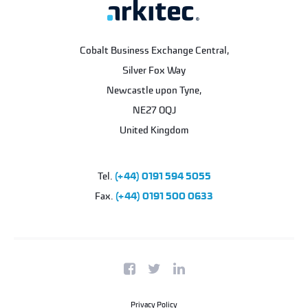
Cobalt Business Exchange Central,
Silver Fox Way
Newcastle upon Tyne
,
NE27 0QJ
United Kingdom
Tel.
(+44) 0191 594 5055
Fax.
(+44) 0191 500 0633
Privacy Policy