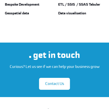
Bespoke Development
ETL / SSIS / SSAS Tabular
Geospatial data
Data visualisation
get in touch
Curious? Let us see if we can help your business grow
Contact Us