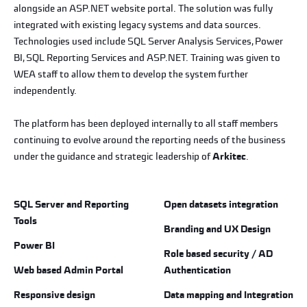
alongside an ASP.NET website portal. The solution was fully
integrated with existing legacy systems and data sources.
Technologies used include SQL Server Analysis Services, Power
BI, SQL Reporting Services and ASP.NET. Training was given to
WEA staff to allow them to develop the system further
independently.
The platform has been deployed internally to all staff members
continuing to evolve around the reporting needs of the business
under the guidance and strategic leadership of
Arkitec
.
SQL Server and Reporting
Open datasets integration
Tools
Branding and UX Design
Power BI
Role based security / AD
Web based Admin Portal
Authentication
Responsive design
Data mapping and Integration