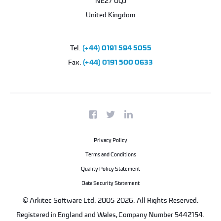
NE27 0QJ
United Kingdom
Tel.
(+44) 0191 594 5055
Fax.
(+44) 0191 500 0633
Privacy Policy
Terms and Conditions
Quality Policy Statement
Data Security Statement
© Arkitec Software Ltd. 2005-2026. All Rights Reserved.
Registered in England and Wales, Company Number 5442154.