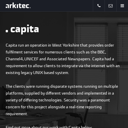
capita
Capita run an operation in West Yorkshire that provides order
fulfilment services for numerous clients such as the BBC,
Channel4, UNICEF and Associated Newspapers. Capita had a
requirement to allow clients to integrate via the internet with an
existing legacy UNIX based system.
The clients were running disparate systems running on multiple
platforms, supplied by different vendors and implemented in a
variety of differing technologies. Security was a paramount
concern for this project alongside a real-time reporting
requirement.
Find out more about our work with Capita below.