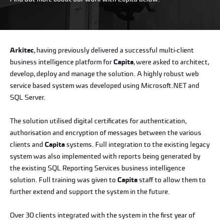
Arkitec
, having previously delivered a successful multi-client
business intelligence platform for
Capita
, were asked to architect,
develop, deploy and manage the solution. A highly robust web
service based system was developed using Microsoft.NET and
SQL Server.
The solution utilised digital certificates for authentication,
authorisation and encryption of messages between the various
clients and
Capita
systems. Full integration to the existing legacy
system was also implemented with reports being generated by
the existing SQL Reporting Services business intelligence
solution. Full training was given to
Capita
staff to allow them to
further extend and support the system in the future.
Over 30 clients integrated with the system in the first year of