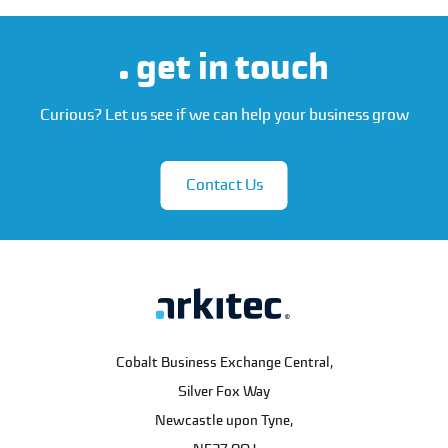
get in touch
Curious? Let us see if we can help your business grow
Contact Us
Cobalt Business Exchange Central,
Silver Fox Way
Newcastle upon Tyne
,