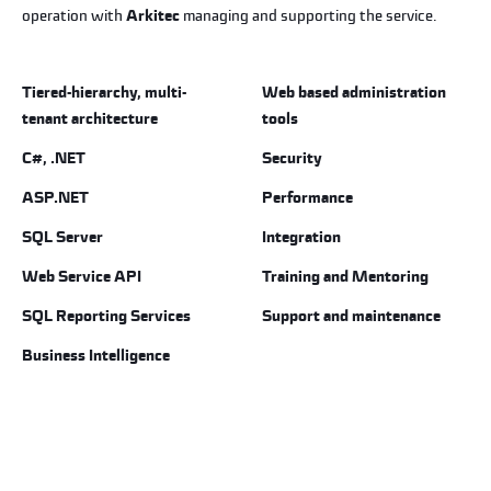
operation with
Arkitec
managing and supporting the service.
Tiered-hierarchy, multi-
Web based administration
tenant architecture
tools
C#, .NET
Security
ASP.NET
Performance
SQL Server
Integration
Web Service API
Training and Mentoring
SQL Reporting Services
Support and maintenance
Business Intelligence